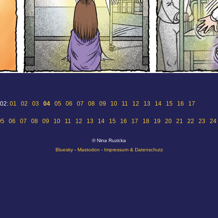
 02:
01
02
03
04
05
06
07
08
09
10
11
12
13
14
15
16
17
05
06
07
08
09
10
11
12
13
14
15
16
17
18
19
20
21
22
23
24
© Nina Ruzicka
Bluesky
-
Mastodon
-
Impressum & Datenschutz